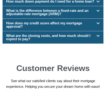
How much down payment do I need for a home loan?
What is the difference between a fixed-rate and an
adjustable-rate mortgage (ARM)?
How does my credit score affect my mortgage
approval?
What are the closing costs, and how much should I
expect to pay?
Customer Reviews
See what our satisfied clients say about their mortgage
experience. Helping you secure your dream home with ease!