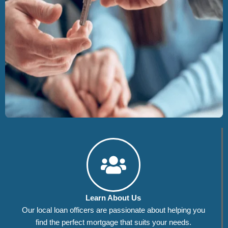
Learn About Us
Our local loan officers are passionate about helping you
find the perfect mortgage that suits your needs.