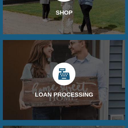
SHOP
Begin your home search by partnering with a real estate
agent and touring properties.
LOAN PROCESSING