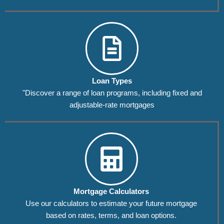
Loan Types
"Discover a range of loan programs, including fixed and
adjustable-rate mortgages
Mortgage Calculators
Use our calculators to estimate your future mortgage
based on rates, terms, and loan options.