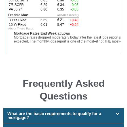
Frequently Asked
Questions
What are the basic requirements to qualify for a
mortgage?