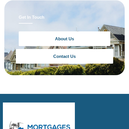
Get In Touch
About Us
Contact Us