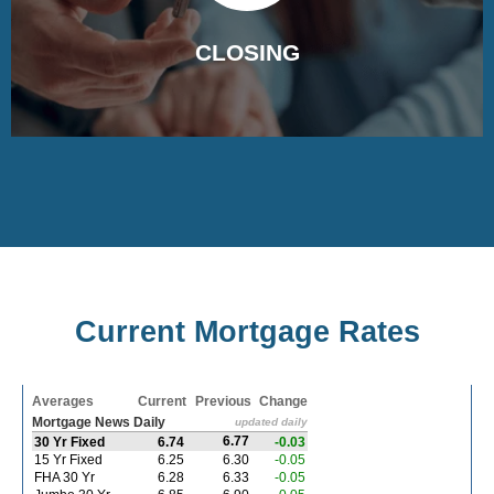
CLOSING
The documents are prepared and sent to the title
company for the closing process.
Current Mortgage Rates