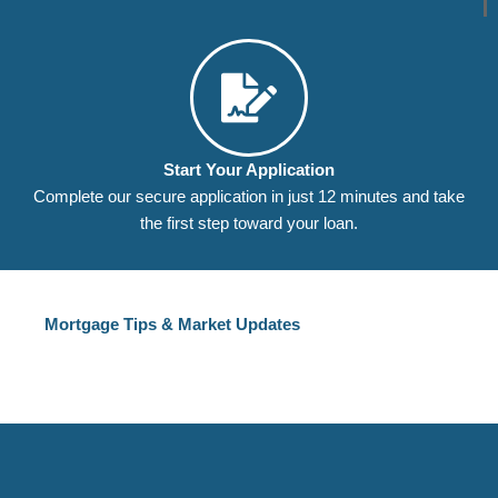
Start Your Application
Complete our secure application in just 12 minutes and take
the first step toward your loan.
Mortgage Tips & Market Updates