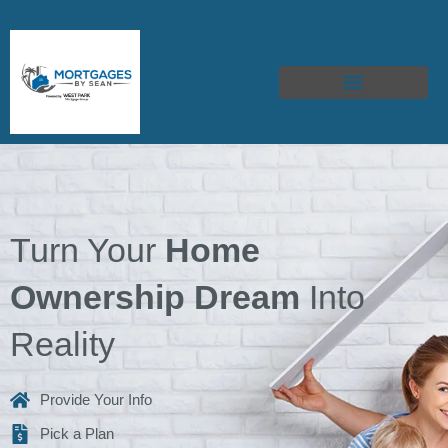
Skip
to
content
Turn Your
Home
Ownership Dream
Into
Reality
Provide Your Info
Pick a Plan