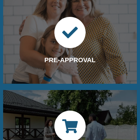
Schedule your strategy consultation call
with our experts today
PRE-APPROVAL
Getting pre-approved for a loan ensures a seamless
home-buying journey.