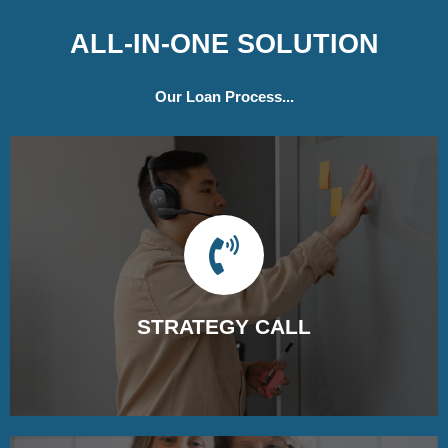
ALL-IN-ONE SOLUTION
Our Loan Process...
STRATEGY CALL