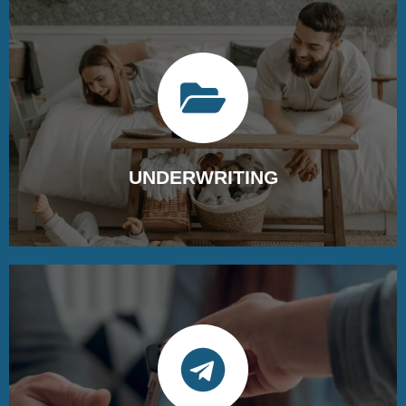
Gather all required documents and
information for the underwriting
process.
UNDERWRITING
They carefully review all the documents in the loan
package to ensure accuracy and compliance