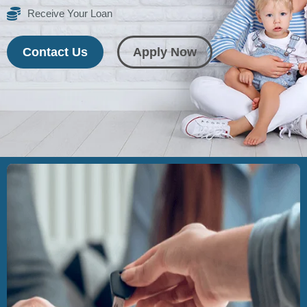
Receive Your Loan
Contact Us
Apply Now