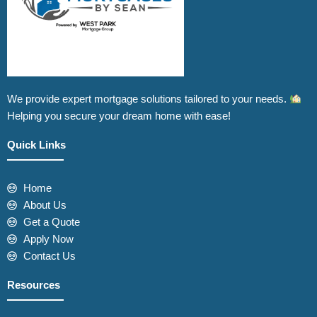
We provide expert mortgage solutions tailored to your needs.
Helping you secure your dream home with ease!
Quick Links
Home
About Us
Get a Quote
Apply Now
Contact Us
Resources