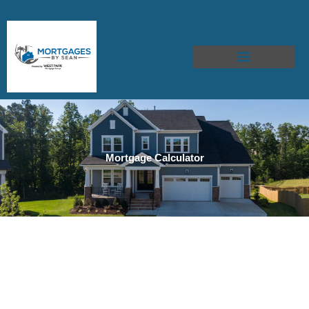
Skip
to
content
Mortgage Calculator