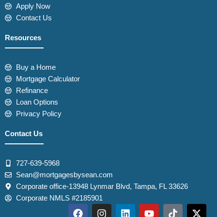
Apply Now
Contact Us
Resources
Buy a Home
Mortgage Calculator
Refinance
Loan Options
Privacy Policy
Contact Us
727-639-5968
Sean@mortgagesbysean.com
Corporate office-13948 Lynmar Blvd, Tampa, FL 33626
Corporate NMLS #2185901
F
I
L
Y
T
X