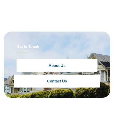
Get In Touch
About Us
Contact Us