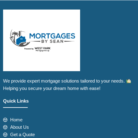
We provide expert mortgage solutions tailored to your needs.
Helping you secure your dream home with ease!
Quick Links
Home
About Us
Get a Quote