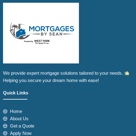
We provide expert mortgage solutions tailored to your needs.
Helping you secure your dream home with ease!
Quick Links
Home
About Us
Get a Quote
Apply Now