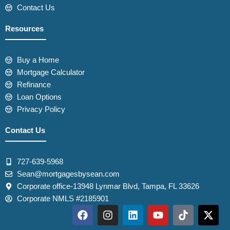
Contact Us
Resources
Buy a Home
Mortgage Calculator
Refinance
Loan Options
Privacy Policy
Contact Us
727-639-5968
Sean@mortgagesbysean.com
Corporate office-13948 Lynmar Blvd, Tampa, FL 33626
Corporate NMLS #2185901
F
I
L
Y
T
X
a
n
i
o
i
-