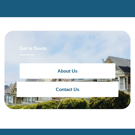
Get In Touch
About Us
Contact Us