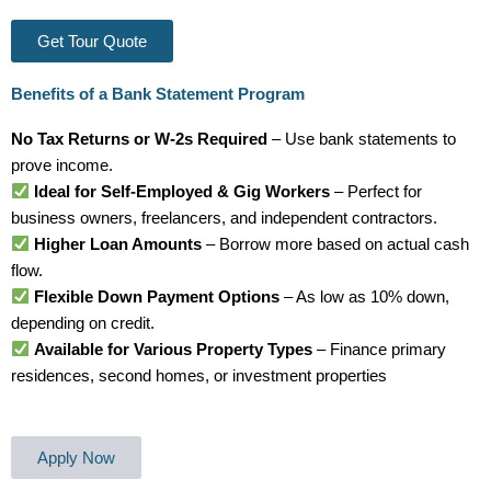
Get Tour Quote
Benefits of a Bank Statement Program
No Tax Returns or W-2s Required
– Use bank statements to
prove income.
Ideal for Self-Employed & Gig Workers
– Perfect for
business owners, freelancers, and independent contractors.
Higher Loan Amounts
– Borrow more based on actual cash
flow.
Flexible Down Payment Options
– As low as 10% down,
depending on credit.
Available for Various Property Types
– Finance primary
residences, second homes, or investment properties
Apply Now