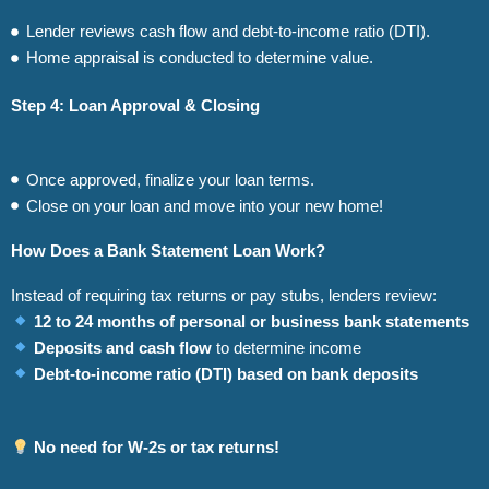
Lender reviews cash flow and debt-to-income ratio (DTI).
Home appraisal is conducted to determine value.
Step 4: Loan Approval & Closing
Once approved, finalize your loan terms.
Close on your loan and move into your new home!
How Does a Bank Statement Loan Work?
Instead of requiring tax returns or pay stubs, lenders review:
12 to 24 months of personal or business bank statements
Deposits and cash flow
to determine income
Debt-to-income ratio (DTI) based on bank deposits
No need for W-2s or tax returns!