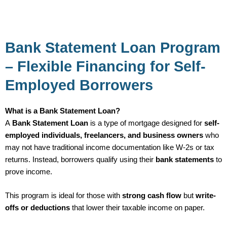
Bank Statement Loan Program
– Flexible Financing for Self-
Employed Borrowers
What is a Bank Statement Loan?
A
Bank Statement Loan
is a type of mortgage designed for
self-
employed individuals, freelancers, and business owners
who
may not have traditional income documentation like W-2s or tax
returns. Instead, borrowers qualify using their
bank statements
to
prove income.
This program is ideal for those with
strong cash flow
but
write-
offs or deductions
that lower their taxable income on paper.