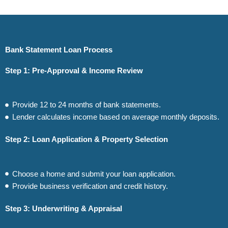
Bank Statement Loan Process
Step 1: Pre-Approval & Income Review
Provide 12 to 24 months of bank statements.
Lender calculates income based on average monthly deposits.
Step 2: Loan Application & Property Selection
Choose a home and submit your loan application.
Provide business verification and credit history.
Step 3: Underwriting & Appraisal