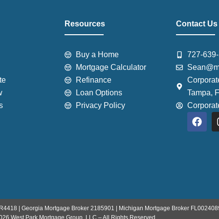
Resources
Contact Us
Buy a Home
727-639
Mortgage Calculator
Sean@mo
te
Refinance
Corporat
w
Loan Options
Tampa, 
s
Privacy Policy
Corpora
F
a
c
e
b
o
o
k
R4418 | Georgia Mortgage Broker 2185901 | Michigan Mortgage Broker FL002408
026 West Park Mortgage Group, LLC – All Rights Reserved.