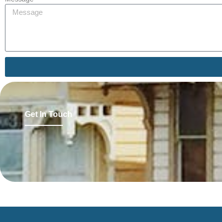
Get In Touch