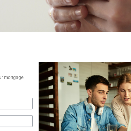
our mortgage