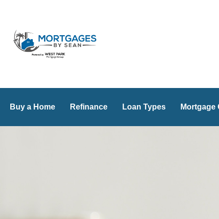
Skip
to
content
Buy a Home
Refinance
Loan Types
Mortgage 