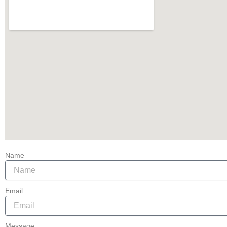
Name
Email
Message