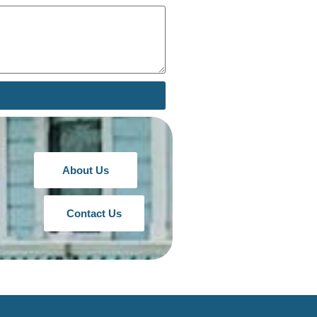
About Us
Contact Us