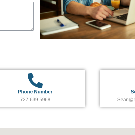
Phone Number
S
727-639-5968
Sean@m