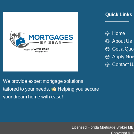
Quick Links
Home
About Us
Get a Quo
Apply No
Contact U
We provide expert mortgage solutions
tailored to your needs.
Helping you secure
your dream home with ease!
Licensed Florida Mortgage Broker MB
Copyright © 2