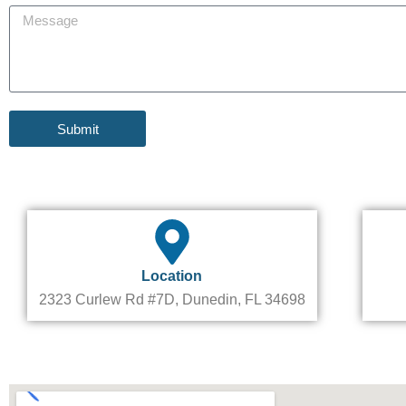
n
M
j
e
e
e
s
c
s
t
a
g
e
Submit
Location
2323 Curlew Rd #7D, Dunedin, FL 34698