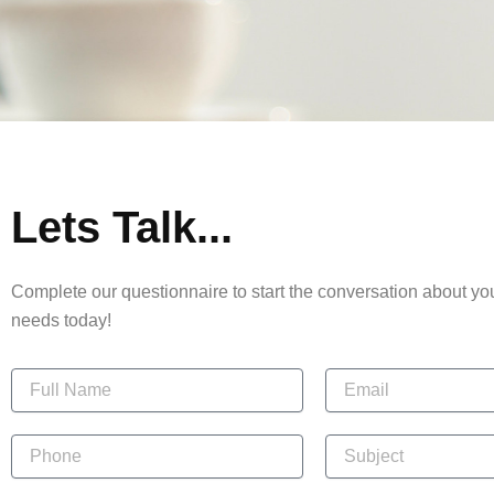
Lets Talk...
Complete our questionnaire to start the conversation about y
needs today!
N
E
a
m
m
a
e
P
i
S
h
l
u
o
b