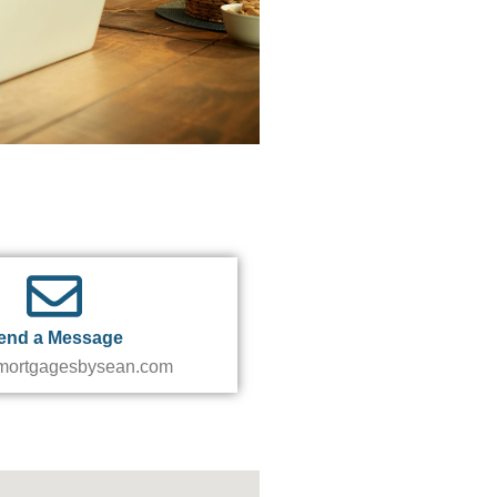
end a Message
ortgagesbysean.com