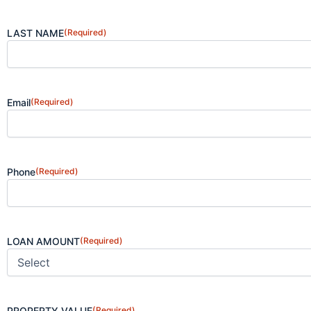
LAST NAME
(Required)
Email
(Required)
Phone
(Required)
LOAN AMOUNT
(Required)
PROPERTY VALUE
(Required)