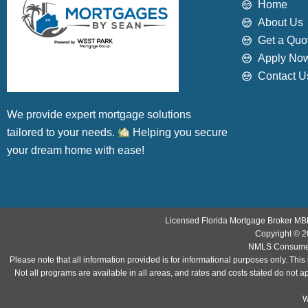
Home
About Us
Get a Quo
Apply No
Contact U
We provide expert mortgage solutions
tailored to your needs.
Helping you secure
your dream home with ease!
Licensed Florida Mortgage Broker MB
Copyright © 2
NMLS Consumer
Please note that all information provided is for informational purposes only. T
Not all programs are available in all areas, and rates and costs stated do not a
WP