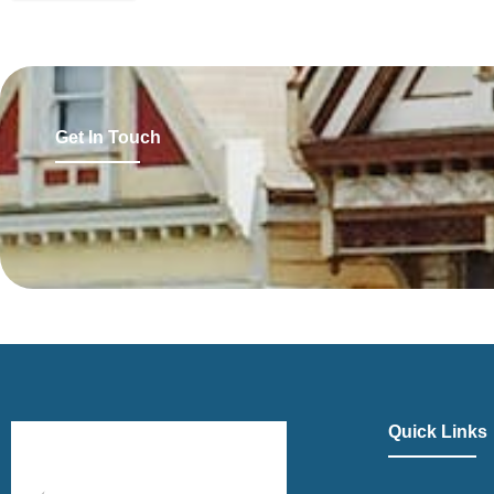
Get In Touch
Quick Links