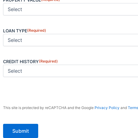
LOAN TYPE
(Required)
CREDIT HISTORY
(Required)
CAPTCHA
This site is protected by reCAPTCHA and the Google
Privacy Policy
and
Terms