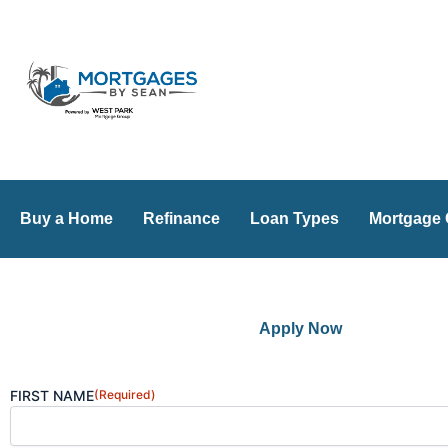
Skip
to
content
Buy a Home
Refinance
Loan Types
Mortgage 
Apply Now
FIRST NAME
(Required)