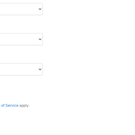
 of Service
apply.