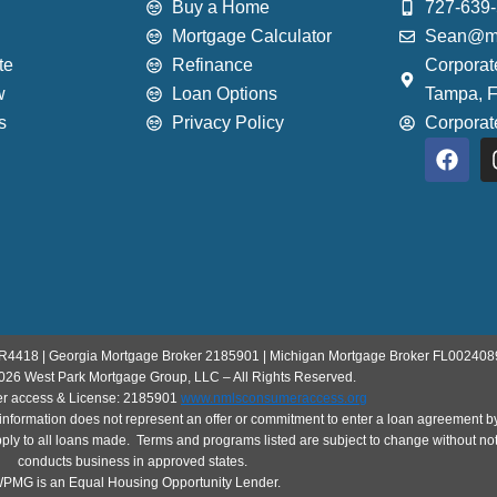
Buy a Home
727-639
Mortgage Calculator
Sean@mo
te
Refinance
Corporat
w
Loan Options
Tampa, 
s
Privacy Policy
Corpora
F
a
c
e
b
o
o
k
R4418 | Georgia Mortgage Broker 2185901 | Michigan Mortgage Broker FL002408
026 West Park Mortgage Group, LLC – All Rights Reserved.
 access & License: 2185901
www.nmlsconsumeraccess.org
his information does not represent an offer or commitment to enter a loan agreeme
pply to all loans made. Terms and programs listed are subject to change without noti
conducts business in approved states.
MG is an Equal Housing Opportunity Lender.