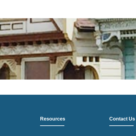
Resources
Contact Us