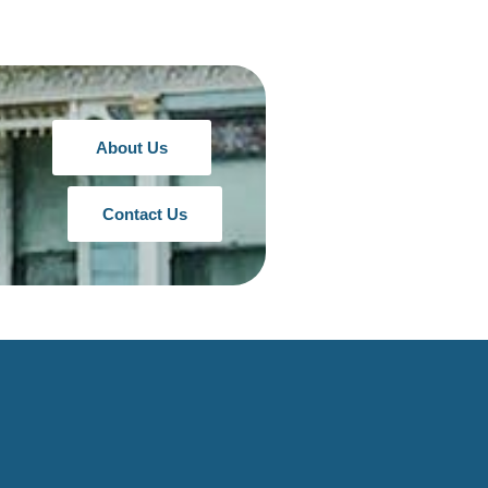
About Us
Contact Us