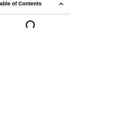
able of Contents