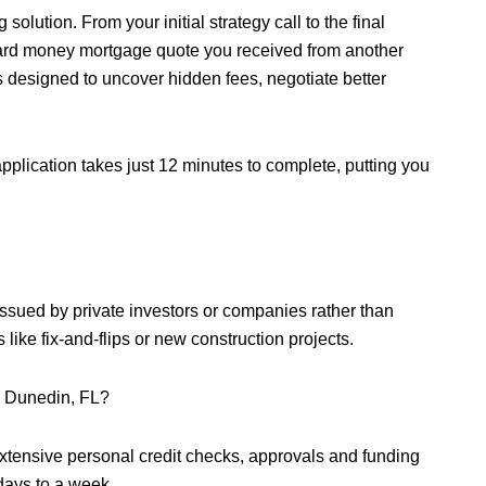
olution. From your initial strategy call to the final
 hard money mortgage quote you received from another
is designed to uncover hidden fees, negotiate better
pplication takes just 12 minutes to complete, putting you
issued by private investors or companies rather than
s like fix-and-flips or new construction projects.
n Dunedin, FL?
xtensive personal credit checks, approvals and funding
 days to a week.