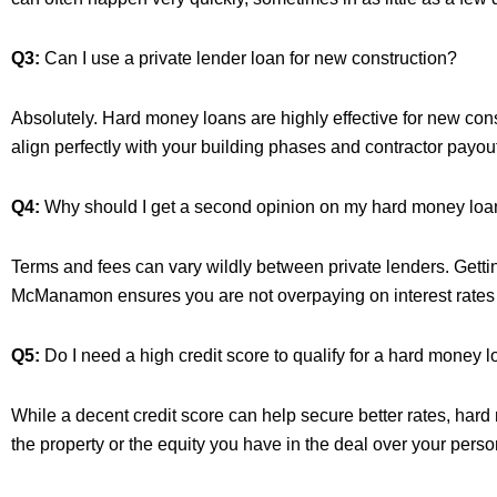
Q3:
Can I use a private lender loan for new construction?
Absolutely. Hard money loans are highly effective for new const
align perfectly with your building phases and contractor payou
Q4:
Why should I get a second opinion on my hard money loan
Terms and fees can vary wildly between private lenders. Getti
McManamon ensures you are not overpaying on interest rates or
Q5:
Do I need a high credit score to qualify for a hard money 
While a decent credit score can help secure better rates, hard 
the property or the equity you have in the deal over your person