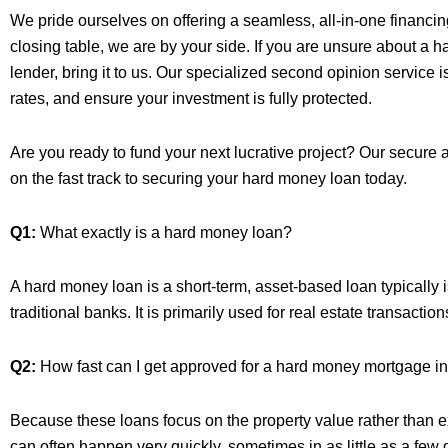
We pride ourselves on offering a seamless, all-in-one financing s
closing table, we are by your side. If you are unsure about a
lender, bring it to us. Our specialized second opinion service 
rates, and ensure your investment is fully protected.
Are you ready to fund your next lucrative project? Our secure a
on the fast track to securing your hard money loan today.
Q1:
What exactly is a hard money loan?
A hard money loan is a short-term, asset-based loan typically 
traditional banks. It is primarily used for real estate transaction
Q2:
How fast can I get approved for a hard money mortgage i
Because these loans focus on the property value rather than e
can often happen very quickly, sometimes in as little as a few