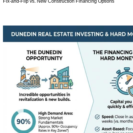
Fix-and-Flip vs. New Construction Financing Options