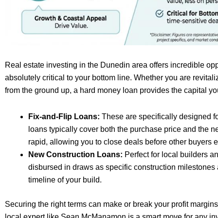
Real estate investing in the Dunedin area offers incredible oppo
absolutely critical to your bottom line. Whether you are revita
from the ground up, a hard money loan provides the capital you
Fix-and-Flip Loans:
These are specifically designed fo
loans typically cover both the purchase price and the 
rapid, allowing you to close deals before other buyers e
New Construction Loans:
Perfect for local builders a
disbursed in draws as specific construction milestones a
timeline of your build.
Securing the right terms can make or break your profit margins
local expert like Sean McManamon is a smart move for any inv