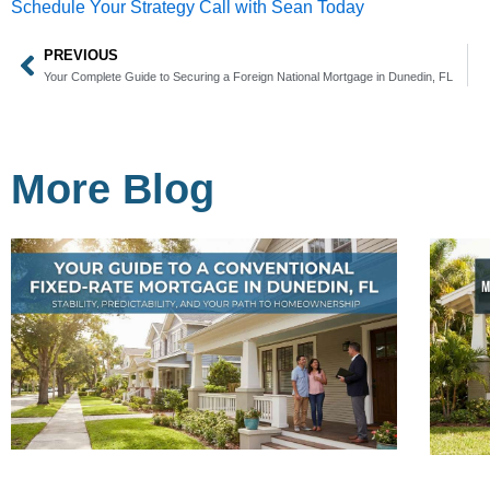
Schedule Your Strategy Call with Sean Today
PREVIOUS
Prev
Your Complete Guide to Securing a Foreign National Mortgage in Dunedin, FL
More Blog