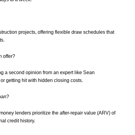
ruction projects, offering flexible draw schedules that
ts.
 offer?
ng a second opinion from an expert like Sean
 getting hit with hidden closing costs.
loan?
money lenders prioritize the after-repair value (ARV) of
al credit history.