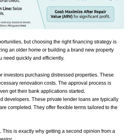
rtunities, but choosing the right financing strategy is
lizing an older home or building a brand new property
 need quickly and efficiently.
r investors purchasing distressed properties. These
necessary renovation costs. The approval process is
ven get their bank applications started.
nd developers. These private lender loans are typically
re completed. They offer flexible terms tailored to the
. This is exactly why getting a second opinion from a
estor.