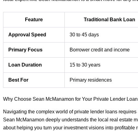
Feature
Traditional Bank Loan
Approval Speed
30 to 45 days
Primary Focus
Borrower credit and income
Loan Duration
15 to 30 years
Best For
Primary residences
Why Choose Sean McManamon for Your Private Lender Loa
Navigating the complex world of private lender loans requires 
Sean McManamon deeply understands the local real estate mar
about helping you turn your investment visions into profitable r