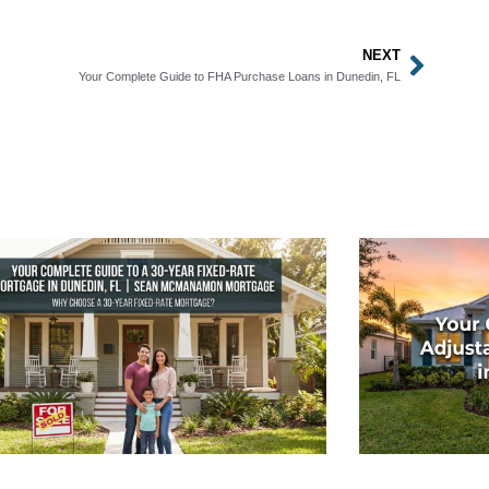
NEXT
Next
Your Complete Guide to FHA Purchase Loans in Dunedin, FL