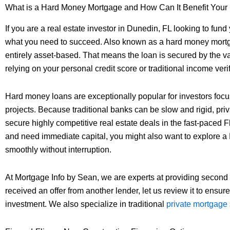
What is a Hard Money Mortgage and How Can It Benefit Your
If you are a real estate investor in Dunedin, FL looking to fund
what you need to succeed. Also known as a hard money mortgage
entirely asset-based. That means the loan is secured by the valu
relying on your personal credit score or traditional income verif
Hard money loans are exceptionally popular for investors focus
projects. Because traditional banks can be slow and rigid, priva
secure highly competitive real estate deals in the fast-paced F
and need immediate capital, you might also want to explore a
smoothly without interruption.
At Mortgage Info by Sean, we are experts at providing second
received an offer from another lender, let us review it to ensur
investment. We also specialize in traditional
private mortgage