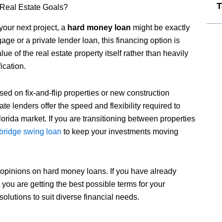
T
 Real Estate Goals?
 your next project, a
hard money loan
might be exactly
 or a private lender loan, this financing option is
e of the real estate property itself rather than heavily
ication.
ed on fix-and-flip properties or new construction
te lenders offer the speed and flexibility required to
lorida market. If you are transitioning between properties
bridge swing loan
to keep your investments moving
 opinions on hard money loans. If you have already
e you are getting the best possible terms for your
solutions to suit diverse financial needs.