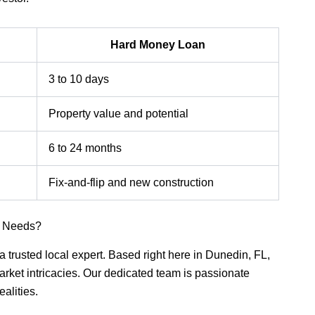
Hard Money Loan
3 to 10 days
Property value and potential
6 to 24 months
Fix-and-flip and new construction
n Needs?
a trusted local expert. Based right here in Dunedin, FL,
ket intricacies. Our dedicated team is passionate
ealities.