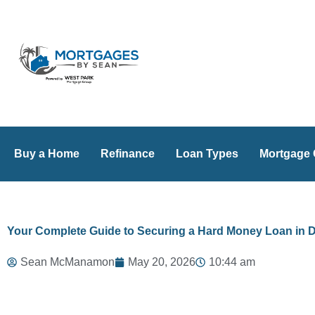
Skip
to
content
Buy a Home
Refinance
Loan Types
Mortgage 
Your Complete Guide to Securing a Hard Money Loan in 
Sean McManamon
May 20, 2026
10:44 am